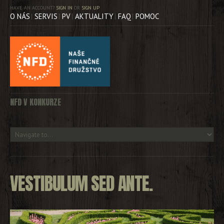
HAVE AN ACCOUNT?
SIGN IN
OR
SIGN UP
O NÁS
SERVIS
PV
AKTUALITY
FAQ
POMOC
NFD V KONKURZE
VESTIBULUM SED ANTE.