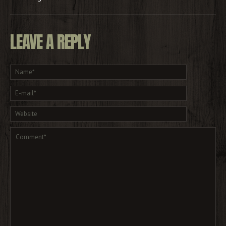
LEAVE A REPLY